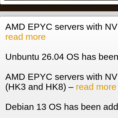
AMD EPYC servers with NVM
read more
Unbuntu 26.04 OS has been
AMD EPYC servers with NV
(HK3 and HK8) –
read more
Debian 13 OS has been add