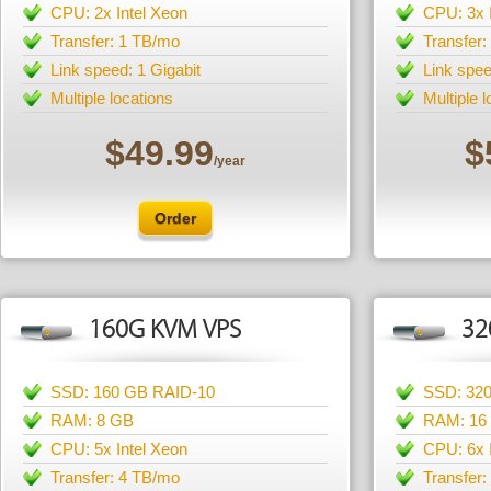
CPU: 2x Intel Xeon
CPU: 3x 
Transfer: 1 TB/mo
Transfer
Link speed: 1 Gigabit
Link spee
Multiple locations
Multiple 
$49.99
$
/year
Order
160G KVM VPS
32
SSD: 160 GB RAID-10
SSD: 32
RAM: 8 GB
RAM: 16
CPU: 5x Intel Xeon
CPU: 6x 
Transfer: 4 TB/mo
Transfer