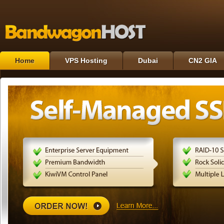
Home
VPS Hosting
Dubai
CN2 GIA