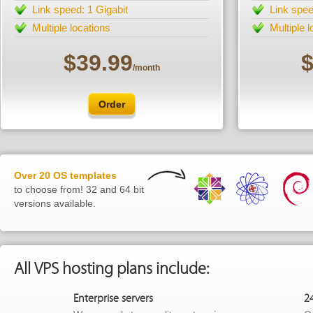
Link speed: 1 Gigabit
Link spee
Multiple locations
Multiple 
$39.99
$
/month
Order
Over 20 OS templates
to choose from! 32 and 64 bit
versions available.
All VPS hosting plans include:
Enterprise servers
2