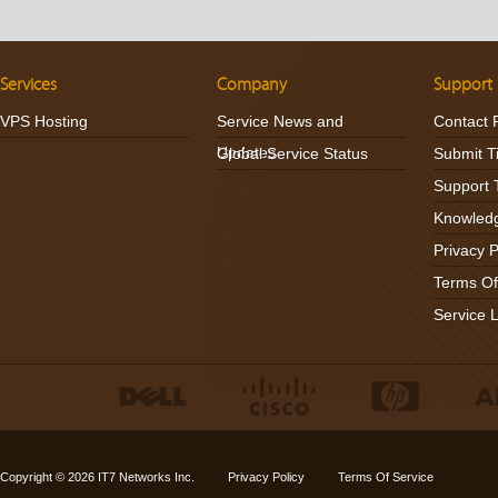
Services
Company
Support
VPS Hosting
Service News and
Contact 
Updates
Global Service Status
Submit T
Support 
Knowled
Privacy P
Terms Of
Service 
Copyright © 2026
IT7 Networks Inc.
Privacy Policy
Terms Of Service