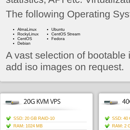
The following Operating Sys
AlmaLinux
Ubuntu
RockyLinux
CentOS Stream
CentOS
Fedora
Debian
A vast selection of bootable 
add iso images on request.
20G KVM VPS
40
SSD: 20 GB RAID-10
SSD: 40
RAM: 1024 MB
RAM: 2 