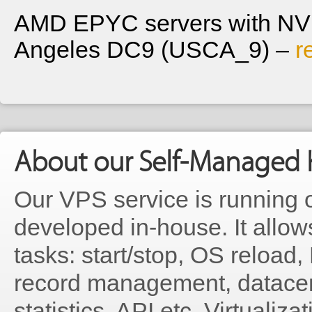
AMD EPYC servers with NVM
Angeles DC9 (USCA_9) –
r
About our Self-Managed 
Our VPS service is running 
developed in-house. It allo
tasks: start/stop, OS reloa
record management, datacen
statistics, API etc. Virtualiz