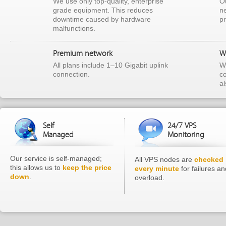
We use only top-quality, enterprise
Ou
grade equipment. This reduces
ne
downtime caused by hardware
p
malfunctions.
Premium network
W
All plans include 1–10 Gigabit uplink
We
connection.
c
a
Self
24/7 VPS
Managed
Monitoring
Our service is self-managed;
All VPS nodes are
checked
this allows us to
keep the price
every minute
for failures an
down
.
overload.